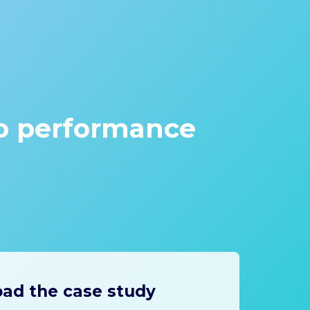
go performance
ad the case study