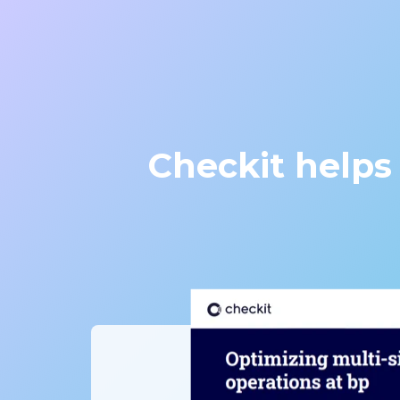
Checkit helps