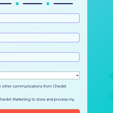
ve other communications from Checkit
 Checkit Marketing to store and process my