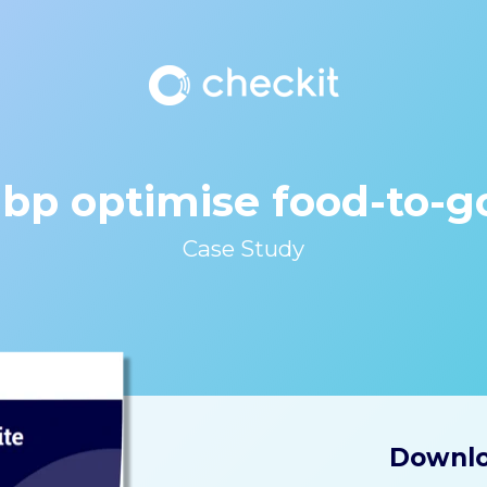
 bp optimise food-to-
Case Study
Downlo