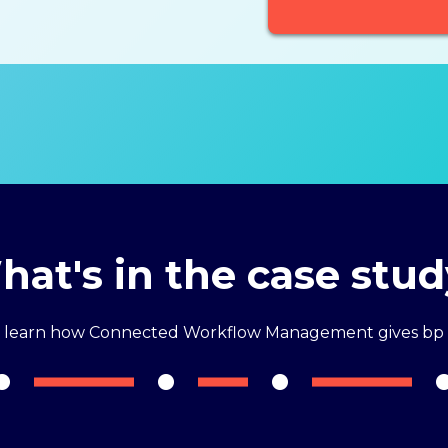
at's in the case stu
o learn how Connected Workflow Management gives bp 