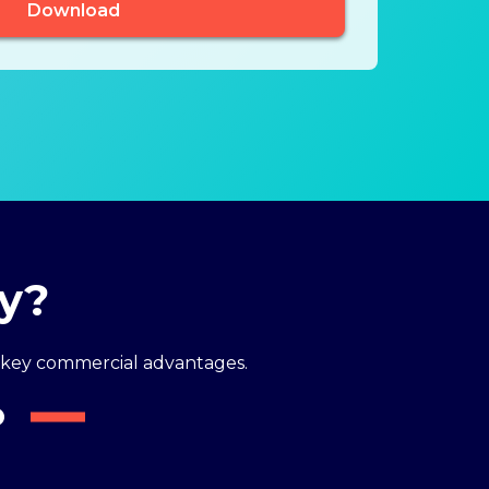
dy?
key commercial advantages.