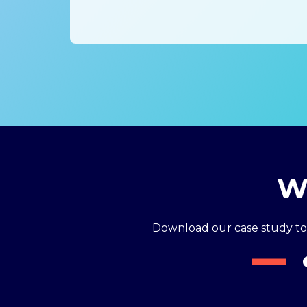
Wh
Download our case study t