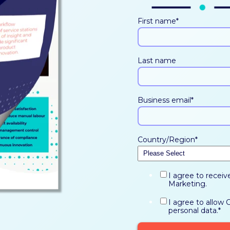
First name
*
Last name
Business email
*
Country/Region
*
I agree to recei
Marketing.
I agree to allow
personal data.
*