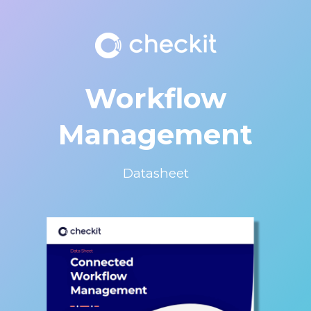
Workflow
Management
Datasheet