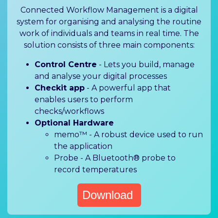
Connected Workflow Management is a digital
system for organising and analysing the routine
work of individuals and teams in real time. The
solution consists of three main components:
Control Centre
- Lets you build, manage
and analyse your digital processes
Checkit app
- A powerful app that
enables users to perform
checks/workflows
Optional Hardware
memo™ - A robust device used to run
the application
Probe - A Bluetooth® probe to
record temperatures
Download