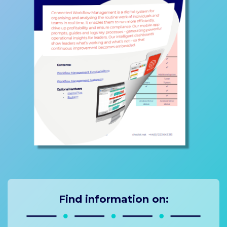
Find information on: