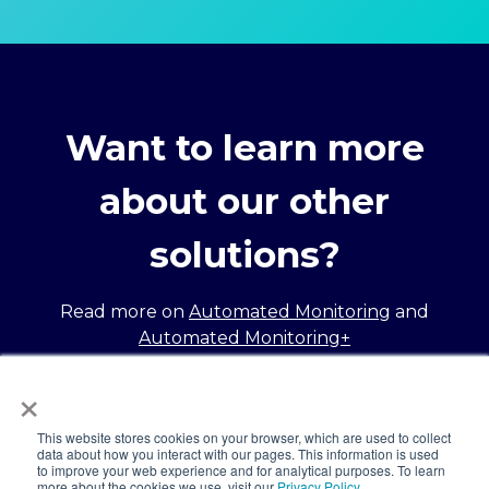
Want to learn more
about our other
solutions?
Read more on
Automated Monitoring
and
Automated Monitoring+
×
This website stores cookies on your browser, which are used to collect
data about how you interact with our pages. This information is used
to improve your web experience and for analytical purposes. To learn
more about the cookies we use, visit our
Privacy Policy.