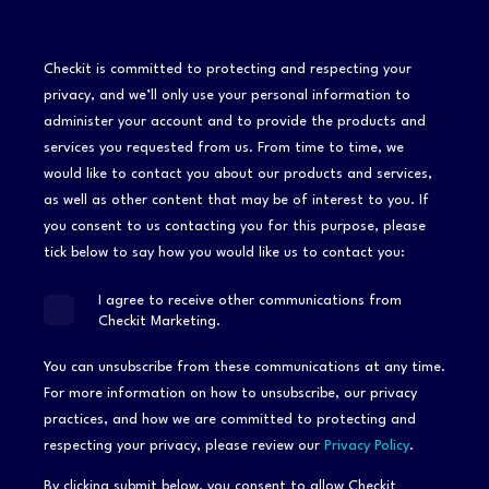
Checkit is committed to protecting and respecting your
privacy, and we’ll only use your personal information to
administer your account and to provide the products and
services you requested from us. From time to time, we
would like to contact you about our products and services,
as well as other content that may be of interest to you. If
you consent to us contacting you for this purpose, please
tick below to say how you would like us to contact you:
I agree to receive other communications from
Checkit Marketing.
You can unsubscribe from these communications at any time.
For more information on how to unsubscribe, our privacy
practices, and how we are committed to protecting and
respecting your privacy, please review our
Privacy Policy
.
By clicking submit below, you consent to allow Checkit