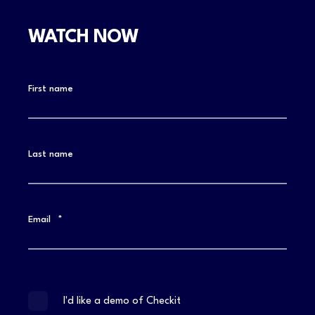
WATCH NOW
First name
Last name
Email
*
I'd like a demo of Checkit