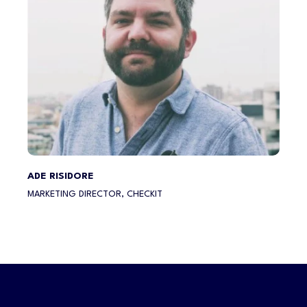
ADE RISIDORE
MARKETING DIRECTOR, CHECKIT