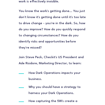
work is effectively invisible.
You know the work's getting done… You just
don't know it's getting done until it's too late
to drive change - you're in the dark. So, how
do you improve? How do you quickly respond
to changing circumstances? How do you
identify risks and opportunities before
they're missed?
Join Steve Peck, Checkit's US President and
Ade Risidore, Marketing Director, to learn:
How Dark Operations impacts your
business.
Why you should have a strategy to
harness your Dark Operations.
How capturing the 5W's create a