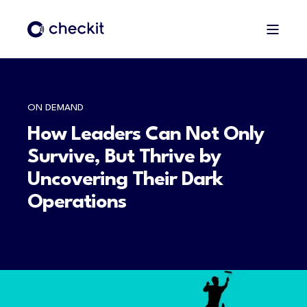
ON DEMAND
How Leaders Can Not Only
Survive, But Thrive by
Uncovering Their Dark
Operations