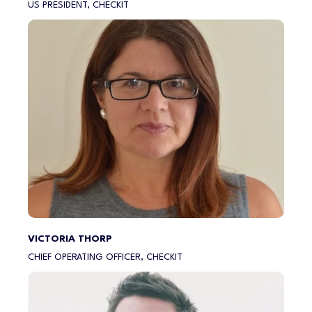
US PRESIDENT, CHECKIT
VICTORIA THORP
CHIEF OPERATING OFFICER, CHECKIT