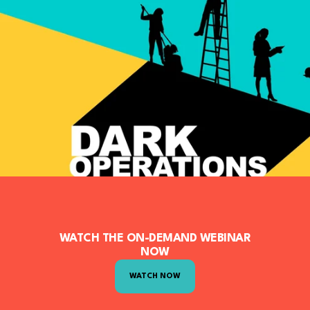
WATCH THE ON-DEMAND WEBINAR
NOW
WATCH NOW