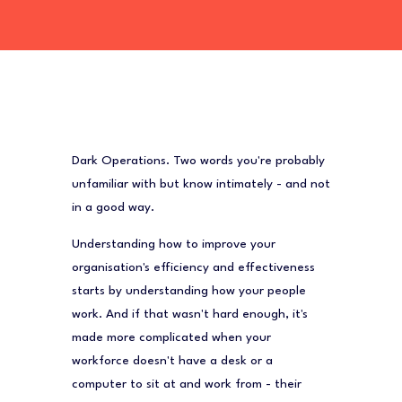
Dark Operations. Two words you're probably
unfamiliar with but know intimately -
and not
in a good way
.
Understanding how to improve your
organisation's efficiency and effectiveness
starts by understanding how your people
work. And if that wasn't hard enough, it's
made more complicated when your
workforce doesn't have a desk or a
computer to sit at and work from - their