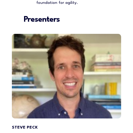
foundation for agility.
Presenters
STEVE PECK